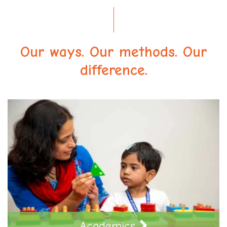
Our ways. Our methods. Our
difference.
Academics