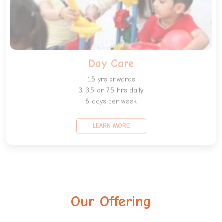
Day Care
1.5 yrs onwards
3, 3.5 or 7.5 hrs daily
6 days per week
LEARN MORE
Our Offering