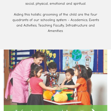
social, physical, emotional and spiritual.
Aiding this holistic grooming of the child are the four
quadrants of our schooling system - Academics, Events
and Activities, Teaching Faculty, Infrastructure and
Amenities.