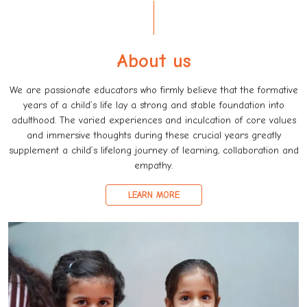
About us
We are passionate educators who firmly believe that the formative
years of a child’s life lay a strong and stable foundation into
adulthood. The varied experiences and inculcation of core values
and immersive thoughts during these crucial years greatly
supplement a child’s lifelong journey of learning, collaboration and
empathy.
LEARN MORE