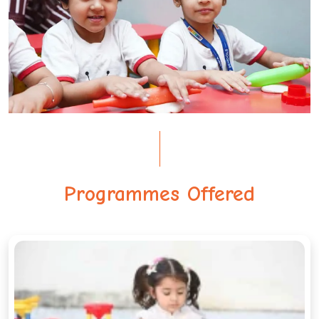
Programmes Offered