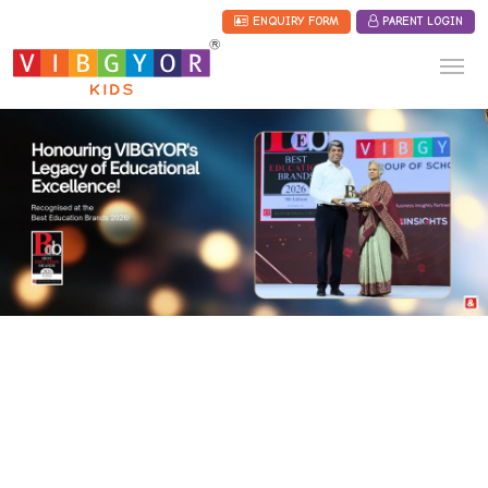
ENQUIRY FORM
PARENT LOGIN