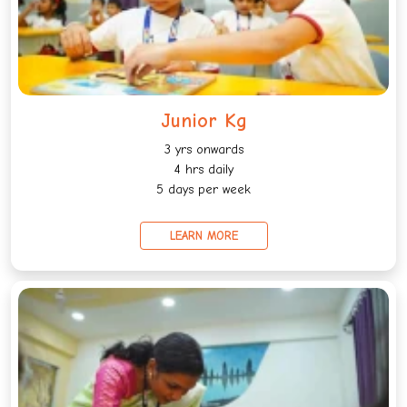
Junior Kg
3 yrs onwards
4 hrs daily
5 days per week
LEARN MORE