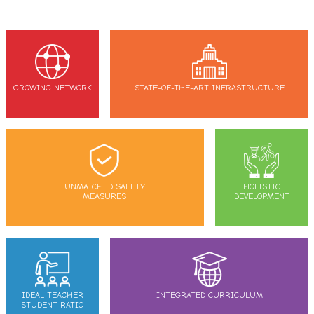
GROWING NETWORK
STATE-OF-THE-ART INFRASTRUCTURE
UNMATCHED SAFETY
HOLISTIC
MEASURES
DEVELOPMENT
IDEAL TEACHER
INTEGRATED CURRICULUM
STUDENT RATIO