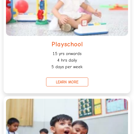
Playschool
1.5 yrs onwards
4 hrs daily
5 days per week
LEARN MORE