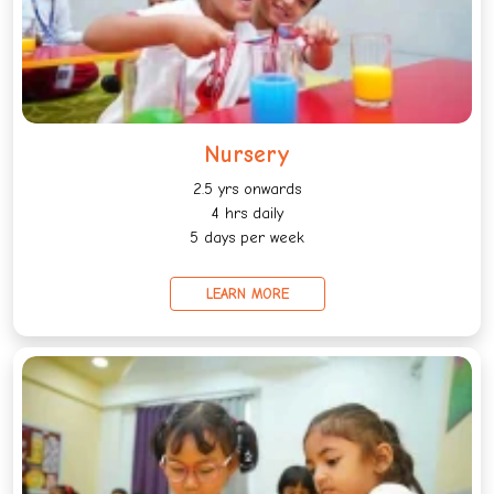
Nursery
2.5 yrs onwards
4 hrs daily
5 days per week
LEARN MORE