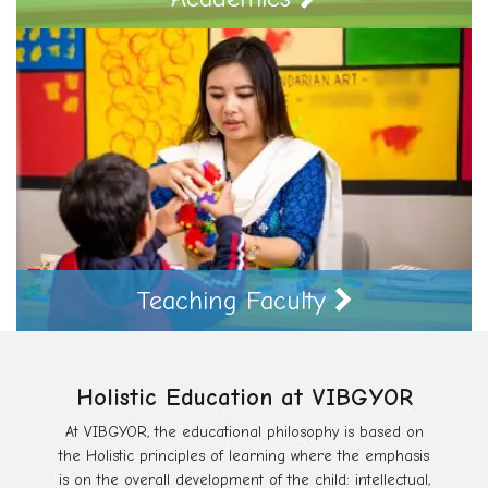
Teaching Faculty
Holistic Education at VIBGYOR
At VIBGYOR, the educational philosophy is based on
the Holistic principles of learning where the emphasis
is on the overall development of the child: intellectual,