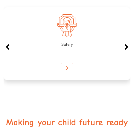
Safety
Making your child future ready