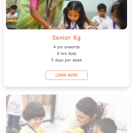
Senior Kg
4 yrs onwards
4 hrs daily
5 days per week
LEARN MORE