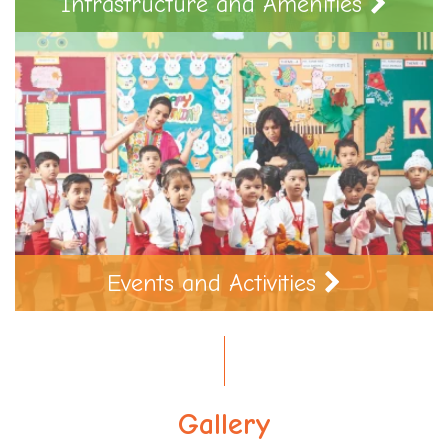
Infrastructure and Amenities
Events and Activities
Gallery