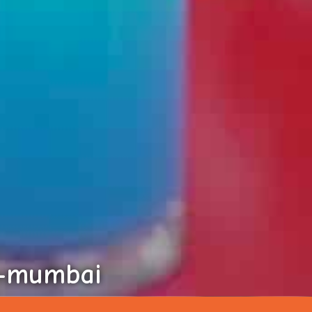
i-mumbai