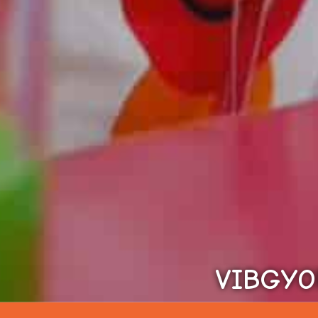
VIBGYOR