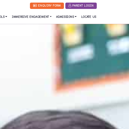
ENQUIRY FORM
PARENT LOGIN
OLS
IMMERSIVE ENGAGEMENT
ADMISSIONS
LOCATE US