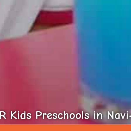
 Kids Preschools in Nav