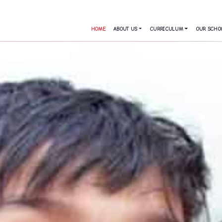
HOME
ABOUT US
CURRICULUM
OUR SCHO