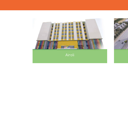
Airoli