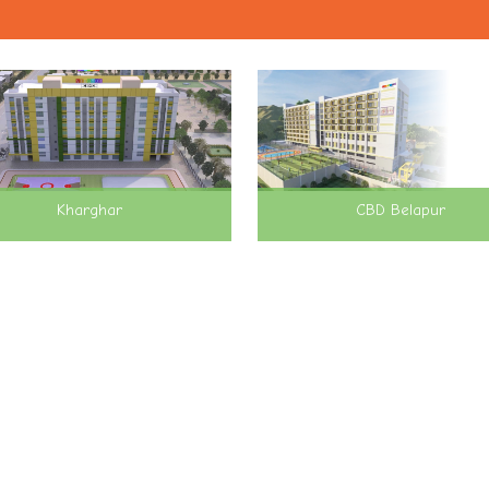
Kharghar
CBD Belapur