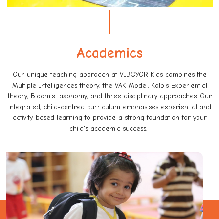
Academics
Our unique teaching approach at VIBGYOR Kids combines the
Multiple Intelligences theory, the VAK Model, Kolb's Experiential
theory, Bloom's taxonomy, and three disciplinary approaches. Our
integrated, child-centred curriculum emphasises experiential and
activity-based learning to provide a strong foundation for your
child's academic success.