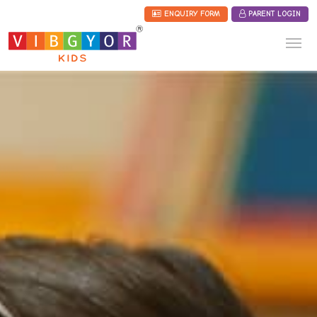
ENQUIRY FORM
PARENT LOGIN