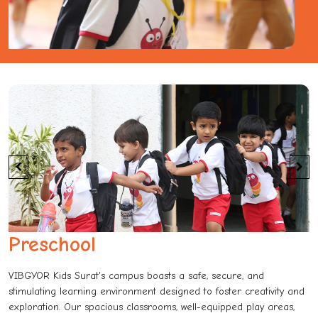
Preschool
VIBGYOR Kids Surat's campus boasts a safe, secure, and
stimulating learning environment designed to foster creativity and
exploration. Our spacious classrooms, well-equipped play areas,