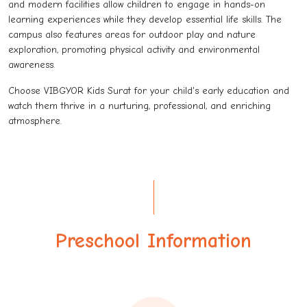
and modern facilities allow children to engage in hands-on
learning experiences while they develop essential life skills. The
campus also features areas for outdoor play and nature
exploration, promoting physical activity and environmental
awareness.
Choose VIBGYOR Kids Surat for your child's early education and
watch them thrive in a nurturing, professional, and enriching
atmosphere.
Preschool Information