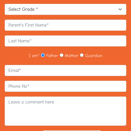
I am
*
Father
Mother
Guardian