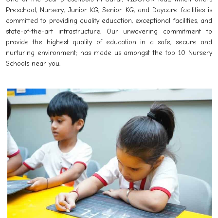
Preschool, Nursery, Junior KG, Senior KG, and Daycare facilities is
committed to providing quality education, exceptional facilities, and
state-of-the-art infrastructure. Our unwavering commitment to
provide the highest quality of education in a safe, secure and
nurturing environment; has made us amongst the top 10 Nursery
Schools near you.