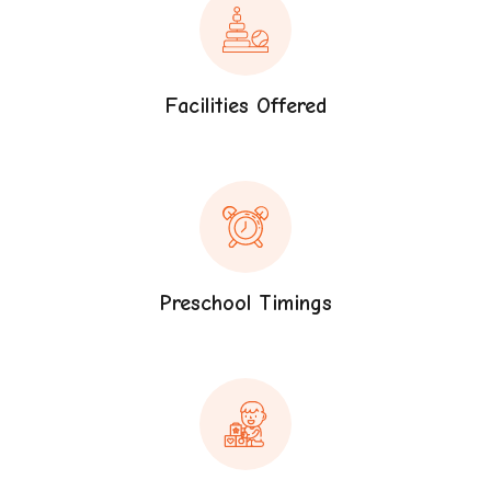
Facilities Offered
Preschool Timings