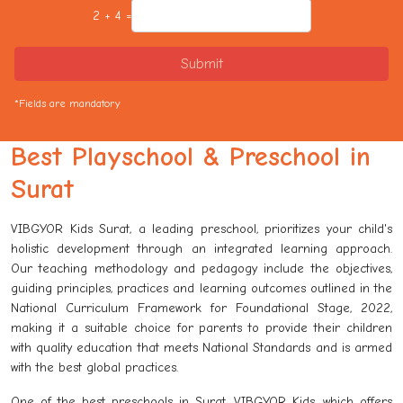
2 + 4 =
Submit
*Fields are mandatory
Best Playschool & Preschool in
Surat
VIBGYOR Kids Surat, a leading preschool, prioritizes your child's
holistic development through an integrated learning approach.
Our teaching methodology and pedagogy include the objectives,
guiding principles, practices and learning outcomes outlined in the
National Curriculum Framework for Foundational Stage, 2022,
making it a suitable choice for parents to provide their children
with quality education that meets National Standards and is armed
with the best global practices.
One of the best preschools in Surat, VIBGYOR Kids, which offers