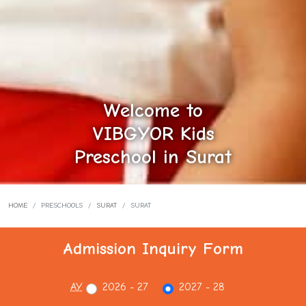
Welcome to
VIBGYOR Kids
Preschool in Surat
HOME
PRESCHOOLS
SURAT
SURAT
Admission Inquiry Form
AY
2026 - 27
2027 - 28