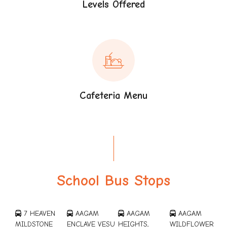
Levels Offered
Cafeteria Menu
School Bus Stops
7 HEAVEN
AAGAM
AAGAM
AAGAM
MILDSTONE
ENCLAVE VESU
HEIGHTS,
WILDFLOWER