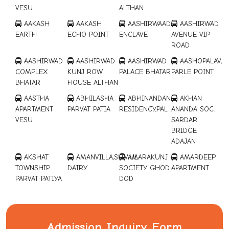
VESU
ALTHAN
AAKASH
AAKASH
AASHIRWAAD
AASHIRWAD
EARTH
ECHO POINT
ENCLAVE
AVENUE VIP
ROAD
AASHIRWAD
AASHIRWAD
AASHIRWAD
AASHOPALAV,
COMPLEX
KUNJ ROW
PALACE BHATAR
PARLE POINT
BHATAR
HOUSE ALTHAN
AASTHA
ABHILASHA
ABHINANDAN
AKHAN
APARTMENT
PARVAT PATIA
RESIDENCY,PAL
ANANDA SOC.
VESU
SARDAR
BRIDGE
ADAJAN
AKSHAT
AMANVILLA,SUMUL
AMARAKUNJ
AMARDEEP
TOWNSHIP
DAIRY
SOCIETY GHOD
APARTMENT
PARVAT PATIYA
DOD
AMARDEEP
ANMOL
ARANYA-II
ASHIRWAD
APARTMENT
COMPLEX,
PRAMUKH NR-
PARK CITY
BHATAR
SARGAM
SMC GARDEN
LIGHT
Admission Inquiry Form
SHOPING