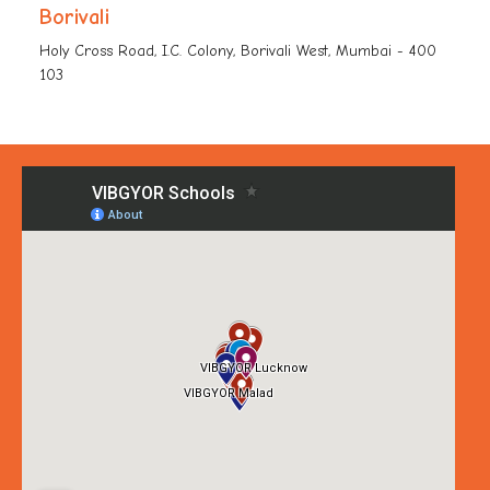
Borivali
Holy Cross Road, I.C. Colony, Borivali West, Mumbai - 400
103
+91-8976 876 283
vk-borivaliwest.support@vgos.org
CBD Belapur
Plot No. 14, Sector 30/31, Sector 30, CBD Belapur, Navi
Mumbai, Maharashtra - 400 614
+91-7738 054 750
vk-belapur.support@vgos.org
Chokkanahalli
Survey No #79/2, 75/9 Chokkanahalli Village Off
Thanisandra Main Road Jakkur Post Yelahanka, Uttarahalli
Hobli, Bengaluru, Karnataka - 560 064