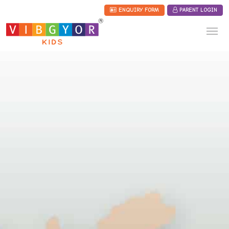
ENQUIRY FORM
PARENT LOGIN