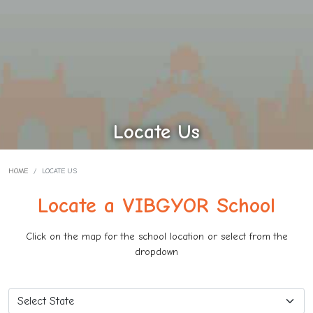
Locate Us
HOME
LOCATE US
Locate a VIBGYOR School
Click on the map for the school location or select from the
dropdown