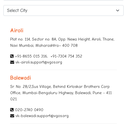
Airoli
Plot no. 114, Sector no. 8A, Opp. Newa Height, Airoli, Thane,
Navi Mumbai, Maharashtra– 400 708
+91-8655 015 316
,
+91-7304 754 352
vk-airoli.support@vgos.org
Balewadi
Sr. No. 28/2,Sus Village, Behind Kirloskar Brothers Corp
Office, Mumbai-Bengaluru Highway, Balewadi, Pune - 411
021.
020-2740 0490
vk-balewadi.support@vgos.org