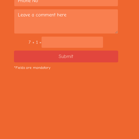
7 + 1 =
Submit
*Fields are mandatory