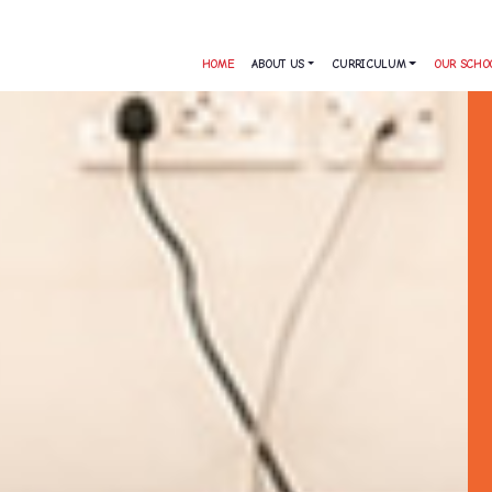
HOME
ABOUT US
CURRICULUM
OUR SCHO