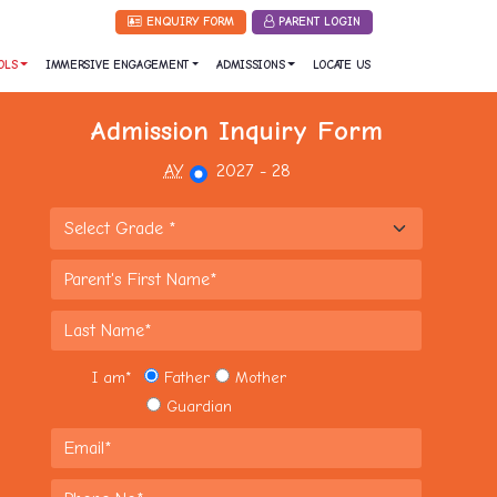
ENQUIRY FORM
PARENT LOGIN
OLS
IMMERSIVE ENGAGEMENT
ADMISSIONS
LOCATE US
Admission Inquiry Form
AY
2027 - 28
I am
*
Father
Mother
Guardian