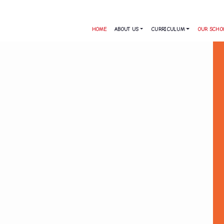
HOME
ABOUT US
CURRICULUM
OUR SCHO