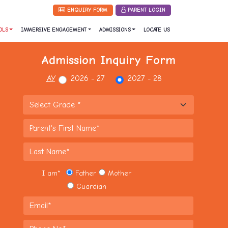
ENQUIRY FORM
PARENT LOGIN
OLS
IMMERSIVE ENGAGEMENT
ADMISSIONS
LOCATE US
Admission Inquiry Form
AY
2026 - 27
2027 - 28
I am
*
Father
Mother
Guardian