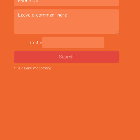
5 + 4 =
Submit
*Fields are mandatory